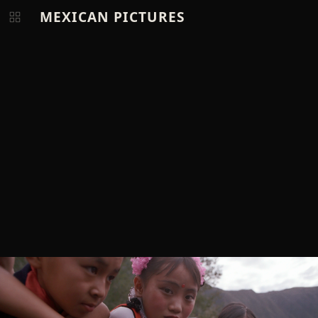
MEXICAN PICTURES