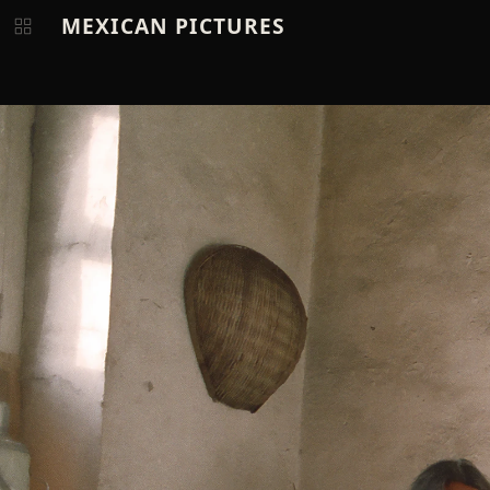
MEXICAN PICTURES