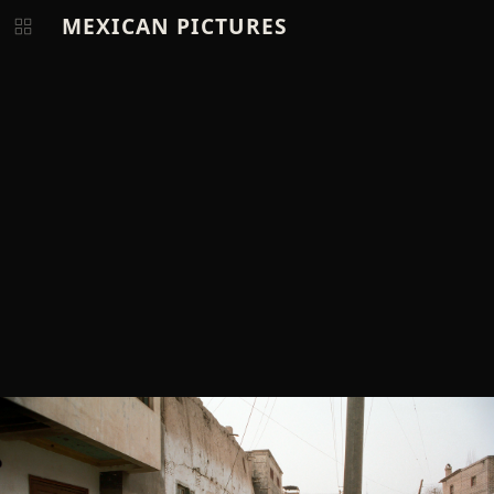
MEXICAN PICTURES