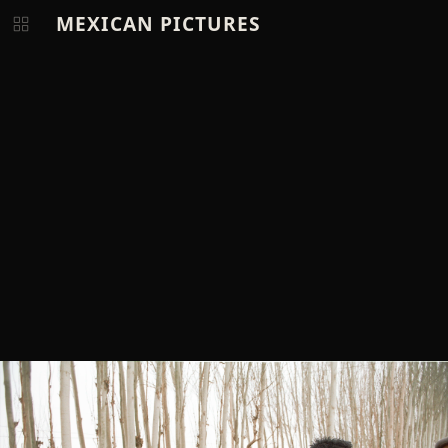
MEXICAN PICTURES