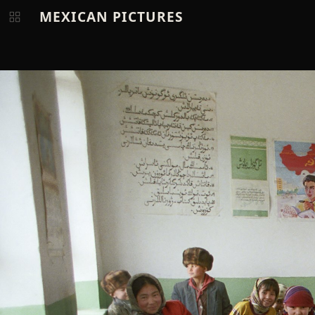
MEXICAN PICTURES