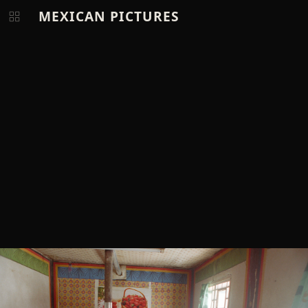
MEXICAN PICTURES