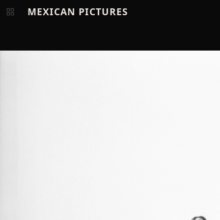
MEXICAN PICTURES