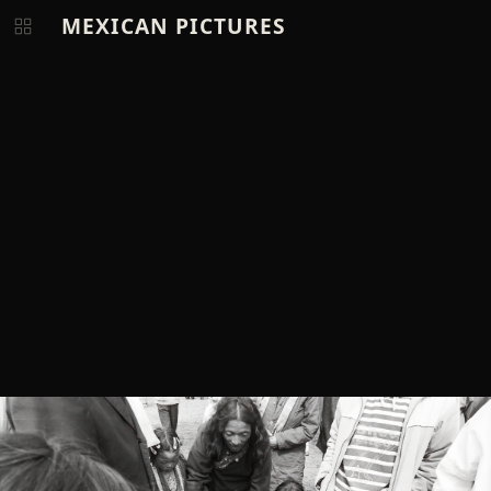
MEXICAN PICTURES