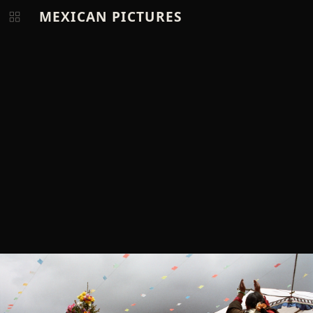
MEXICAN PICTURES