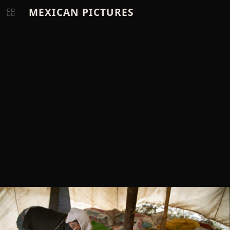
MEXICAN PICTURES