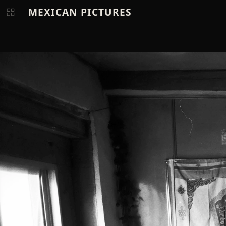
MEXICAN PICTURES