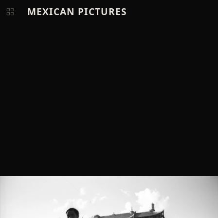
MEXICAN PICTURES