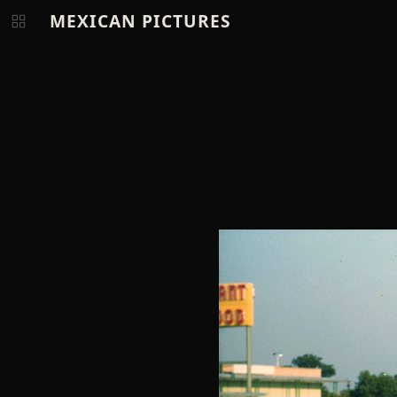
MEXICAN PICTURES