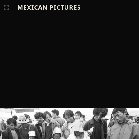
MEXICAN PICTURES