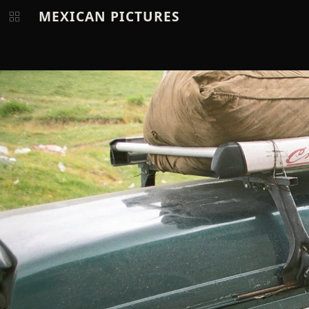
MEXICAN PICTURES