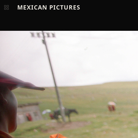
MEXICAN PICTURES