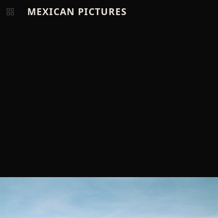
MEXICAN PICTURES