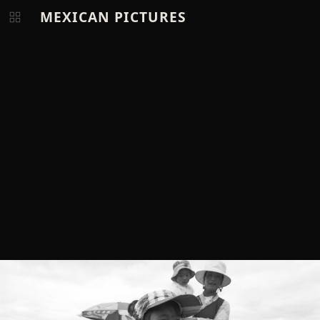
MEXICAN PICTURES