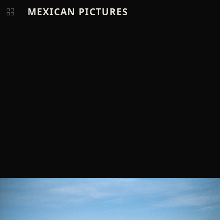
MEXICAN PICTURES