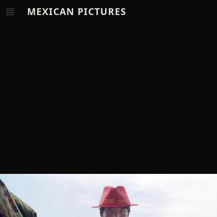
MEXICAN PICTURES