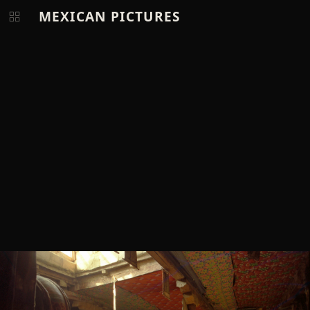
MEXICAN PICTURES