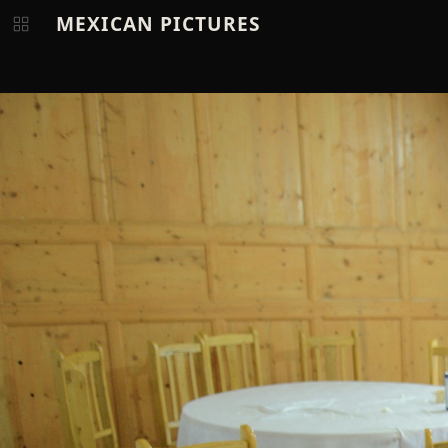
MEXICAN PICTURES