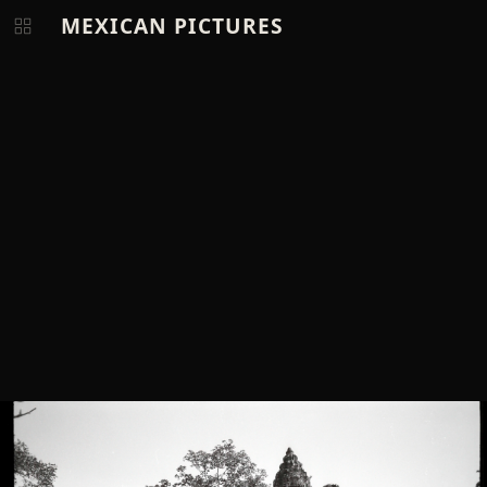
MEXICAN PICTURES