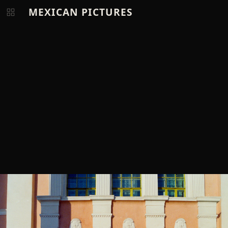
MEXICAN PICTURES