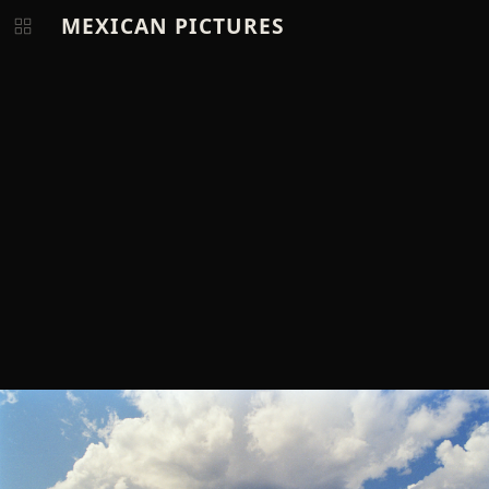
MEXICAN PICTURES