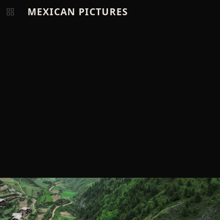
MEXICAN PICTURES