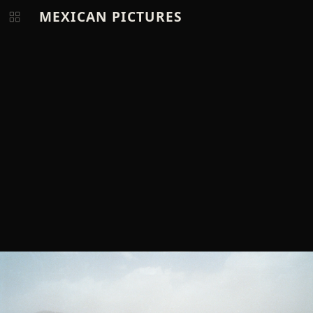
MEXICAN PICTURES