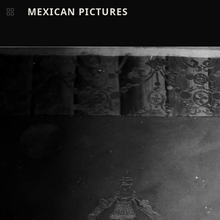
MEXICAN PICTURES