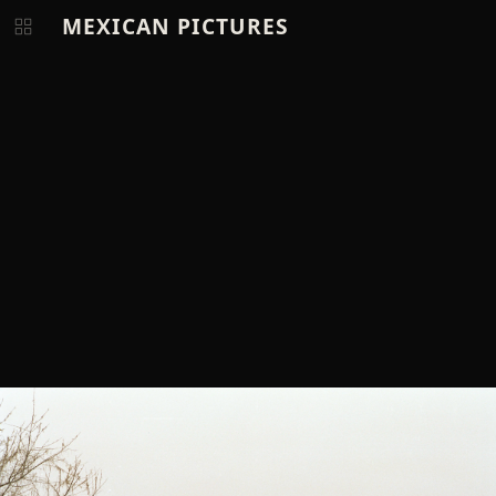
MEXICAN PICTURES