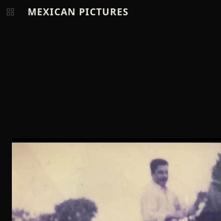
MEXICAN PICTURES