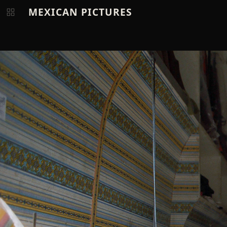
MEXICAN PICTURES