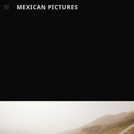
MEXICAN PICTURES