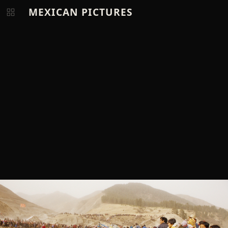
MEXICAN PICTURES