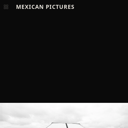
MEXICAN PICTURES