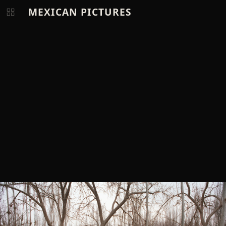
MEXICAN PICTURES