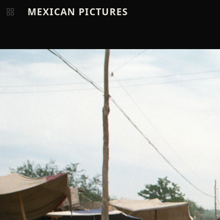
MEXICAN PICTURES