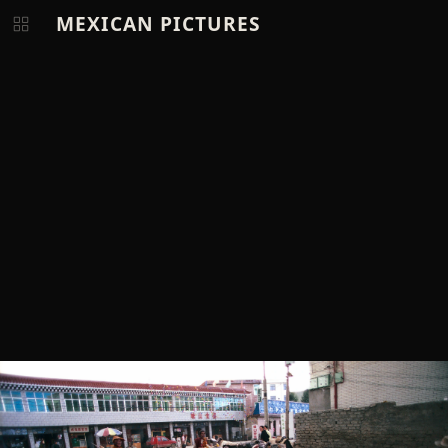
MEXICAN PICTURES