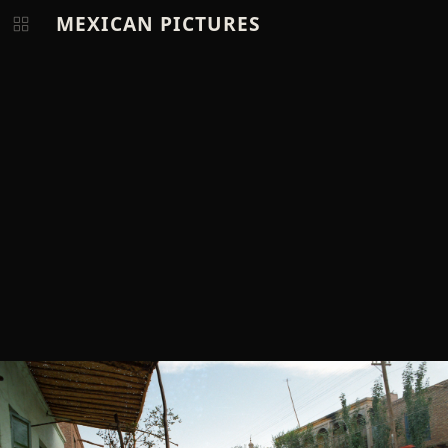
MEXICAN PICTURES