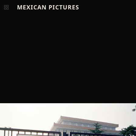
MEXICAN PICTURES