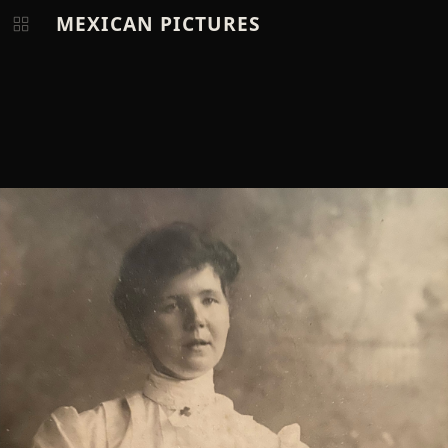
MEXICAN PICTURES