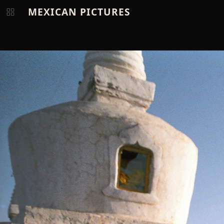
MEXICAN PICTURES