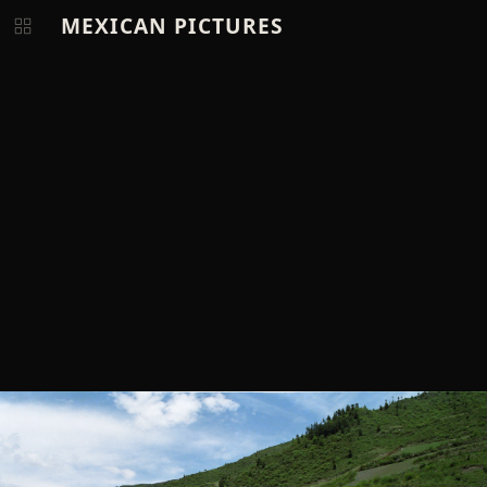
MEXICAN PICTURES