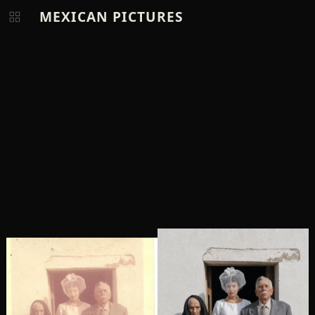
MEXICAN PICTURES