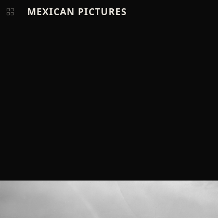
MEXICAN PICTURES