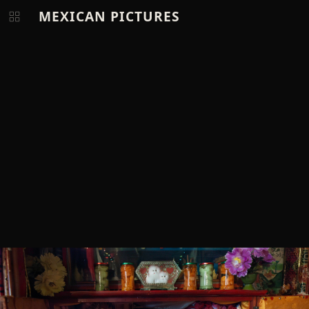
MEXICAN PICTURES