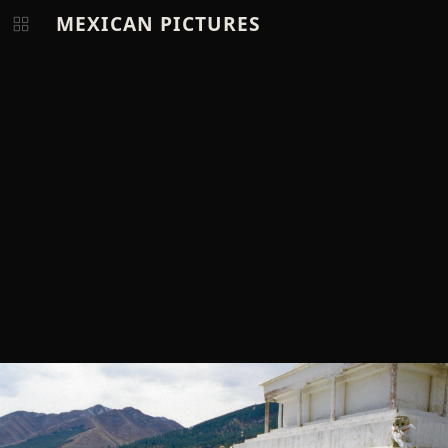
MEXICAN PICTURES