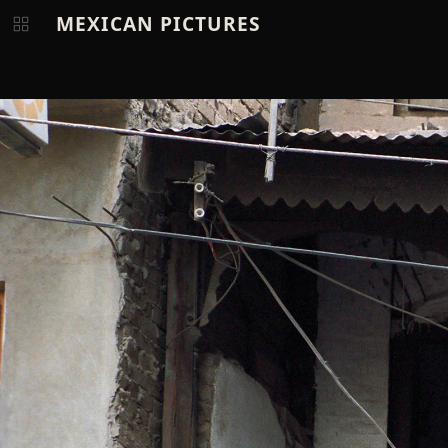
MEXICAN PICTURES