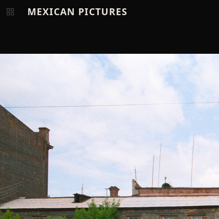
MEXICAN PICTURES