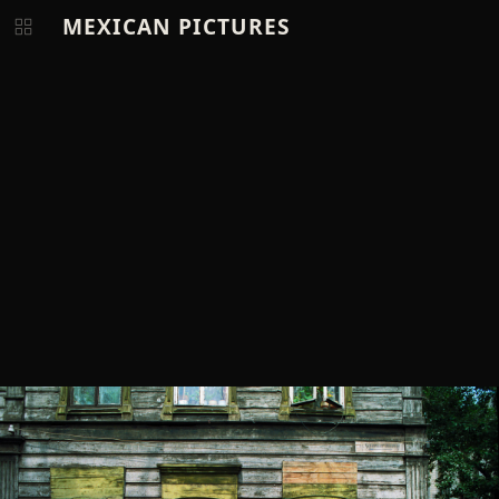
MEXICAN PICTURES