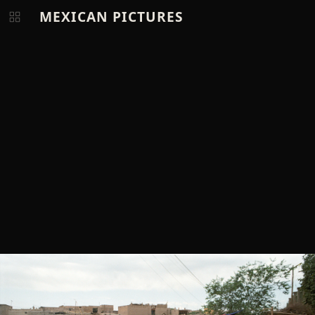
MEXICAN PICTURES